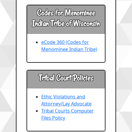
Codes for Menominee
Indian Tribe of Wisconsin
eCode 360 (Codes for
Menominee Indian Tribe)
Tribal Court Policies
Ethic Violations and
Attorney/Lay Advocate
Tribal Courts Computer
Files Policy