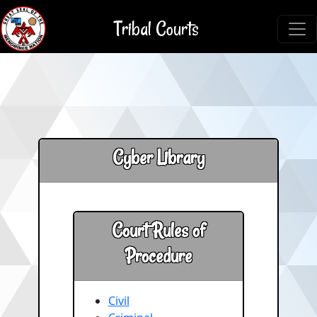
Tribal Courts
Cyber Library
Court Rules of
Procedure
Civil