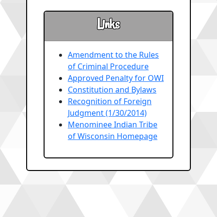
Links
Amendment to the Rules
of Criminal Procedure
Approved Penalty for OWI
Constitution and Bylaws
Recognition of Foreign
Judgment (1/30/2014)
Menominee Indian Tribe
of Wisconsin Homepage