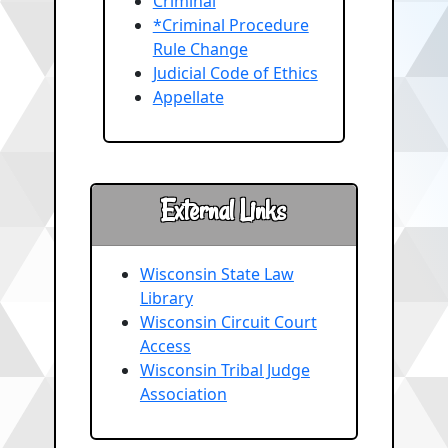
Criminal
*Criminal Procedure
Rule Change
Judicial Code of Ethics
Appellate
External Links
Wisconsin State Law
Library
Wisconsin Circuit Court
Access
Wisconsin Tribal Judge
Association