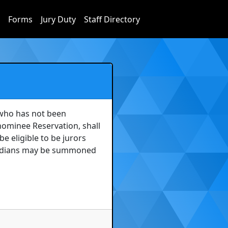
Forms
Jury Duty
Staff Directory
who has not been 
ominee Reservation, shall 
e eligible to be jurors 
Indians may be summoned 