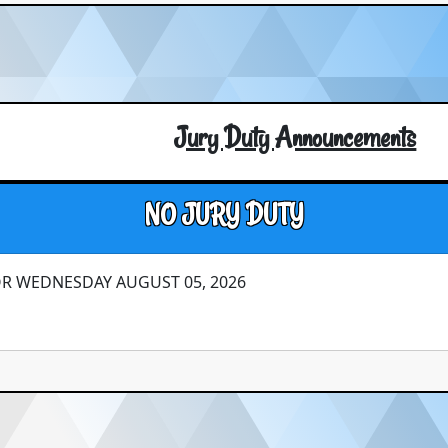
Jury Duty Announcements
NO JURY DUTY
OR WEDNESDAY AUGUST 05, 2026