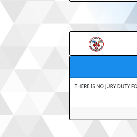
THERE IS NO JURY DUTY F