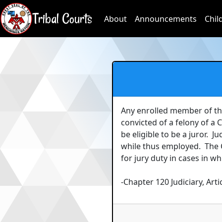
Tribal Courts
About
Announcements
Chil
Any enrolled member of th
convicted of a felony of a
be eligible to be a juror.  
while thus employed.  The
for jury duty in cases in w
-Chapter 120 Judiciary, Artic