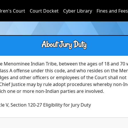
dren's Court
Court Docket
Cyber Library
Fines and Fees
About Jury Duty
e Menominee Indian Tribe, between the ages of 18 and 70 
 Class A offense under this code, and who resides on the Men
Judges and other officers or employees of the Court shall not b
 Chief Justice may by rule adopt procedures whereby non-
hich one or more non-Indian parties are involved.

le V, Section 120-27 Eligibility for Jury Duty